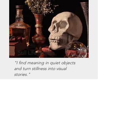
Still Life Stories
"I find meaning in quiet objects
and turn stillness into visual
stories."