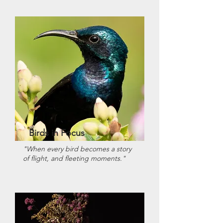
Birds in Focus
"When every bird becomes a story
of flight, and fleeting moments."