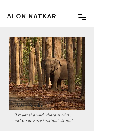
ALOK KATKAR
Wild Realms
"I meet the wild where survival,
and beauty exist without filters."