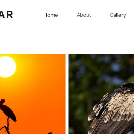
AR
Home
About
Gallery