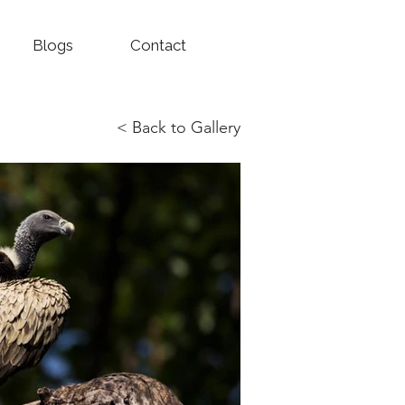
Blogs
Contact
< Back to Gallery