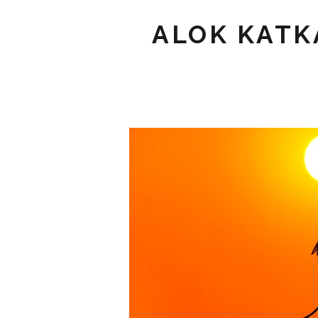
ALOK KATK