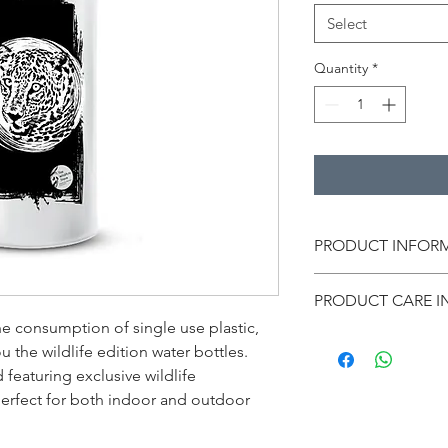
Select
Quantity
*
PRODUCT INFOR
Material: Aluminium
PRODUCT CARE I
Color: White
Size: 10 in (height)
he consumption of single use plastic, 
Wash the products ge
Capacity: 750 ml
 the wildlife edition water bottles. 
Avoid using a hard br
Print type: Leopard
featuring exclusive wildlife 
can damage the prin
* The images are for
 perfect for both indoor and outdoor 
colors in the actual p