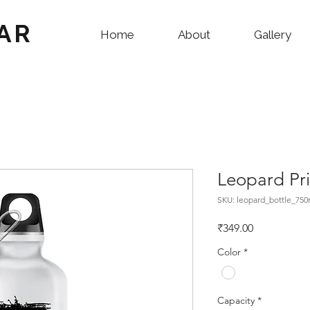
AR
Home
About
Gallery
Leopard Pri
SKU: leopard_bottle_750
Price
₹349.00
Color
*
Capacity
*