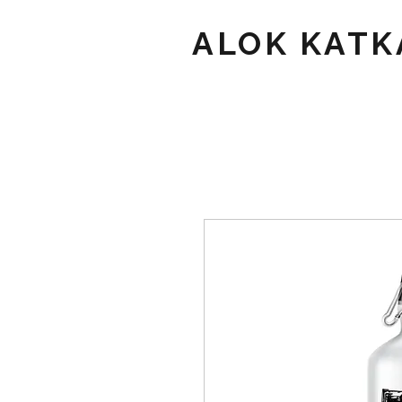
ALOK KATK