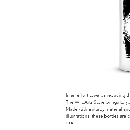
In an effort towards reducing t
The WildArts Store brings to you
Made with a sturdy material and 
illustrations, these bottles are
use.