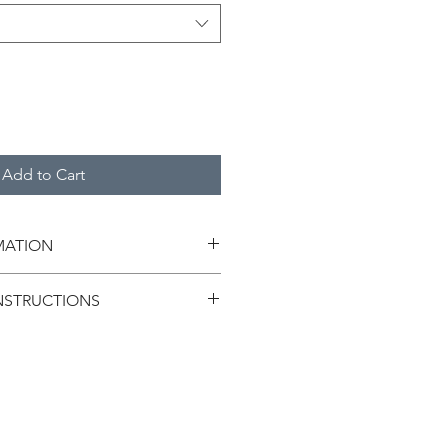
Add to Cart
MATION
NSTRUCTIONS
ntly with hands.
ush or steel wool for washing, as it 
t.
 representation purpose only.The 
roduct may vary slightly.