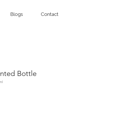
Blogs
Contact
nted Bottle
ml