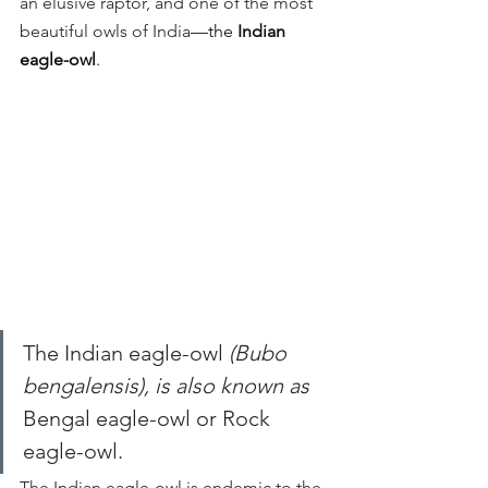
an elusive raptor, and one of the most 
beautiful owls of India
—the 
Indian 
eagle-owl
.
The Indian eagle-owl 
(Bubo 
bengalensis), is also known as 
Bengal eagle-owl or Rock 
eagle-owl.
The Indian eagle-owl is endemic to the 