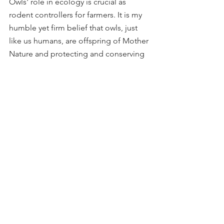
Owls' role in ecology is crucial as 
rodent controllers for farmers. It is my 
humble yet firm belief that owls, just 
like us humans, are offspring of Mother 
Nature and protecting and conserving 
them is a real worship of Goddess 
Laxmi.
This concludes my second blog in the 
series 
'My Avian Diary
.' If you liked this 
blog, please leave a 
Comment
 and 
Like
. If you have any 
feedback
, you can 
reach out to me via email, my 
Instagram page, or through the enquiry 
form on the 
Contact
 page.