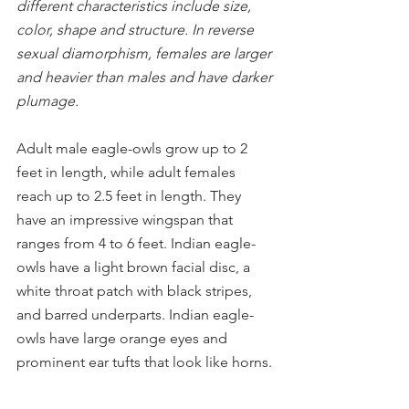
different characteristics include size, 
color, shape and structure. In reverse 
sexual diamorphism, females are larger 
and heavier than males and have darker 
plumage.
Adult male eagle-owls grow up to 2 
feet in length, while adult females 
reach up to 2.5 feet in length. They 
have an impressive wingspan that 
ranges from 4 to 6 feet. Indian eagle-
owls have a light brown facial disc, a 
white throat patch with black stripes, 
and barred underparts. Indian eagle-
owls have large orange eyes and 
prominent ear tufts that look like horns.