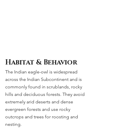
Habitat & Behavior
The Indian eagle-owl is widespread 
across the Indian Subcontinent and is 
commonly found in scrublands, rocky 
hills and deciduous forests. They avoid 
extremely arid deserts and dense 
evergreen forests and use rocky 
outcrops and trees for roosting and 
nesting.