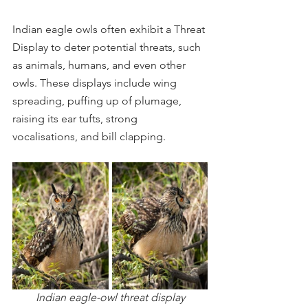
Indian eagle owls often exhibit a Threat 
Display to deter potential threats, such 
as animals, humans, and even other 
owls. These displays include wing 
spreading, puffing up of plumage, 
raising its ear tufts, strong 
vocalisations, and bill clapping.
Indian eagle-owl threat display