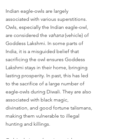
Indian eagle-owls are largely 
associated with various superstitions. 
Owls, especially the Indian eagle-owl, 
are considered the 
vahana
 (vehicle) of 
Goddess Lakshmi. In some parts of 
India, it is a misguided belief that 
sacrificing the owl ensures Goddess 
Lakshmi stays in their home, bringing 
lasting prosperity. In past, this has led 
to the sacrifice of a large number of 
eagle-owls during Diwali. They are also 
associated with black magic, 
divination, and good fortune talismans, 
making them vulnerable to illegal 
hunting and killings.