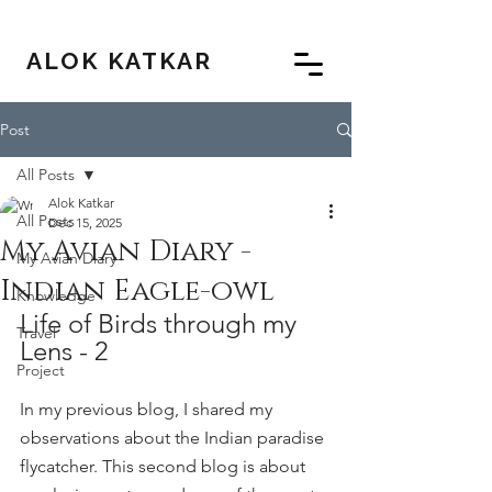
ALOK KATKAR
Post
All Posts
Alok Katkar
All Posts
Dec 15, 2025
My Avian Diary -
My Avian Diary
Indian Eagle-owl
Knowledge
Life of Birds through my 
Travel
Lens - 2
Project
In my previous blog, I shared my 
observations about the Indian paradise 
flycatcher. This second blog is about 