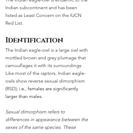
Indian subcontinent and has been 
listed as Least Concern on the IUCN 
Red List.
Identification
The Indian eagle-owl is a large owl with 
mottled brown and grey plumage that 
camouflages it with its surroundings. 
Like most of the raptors, Indian eagle-
owls show reverse sexual dimorphism 
(RSD)
; i.e., females are significantly 
larger than males.
Sexual dimorphism refers to 
differences in appearance between the 
sexes of the same species. These 