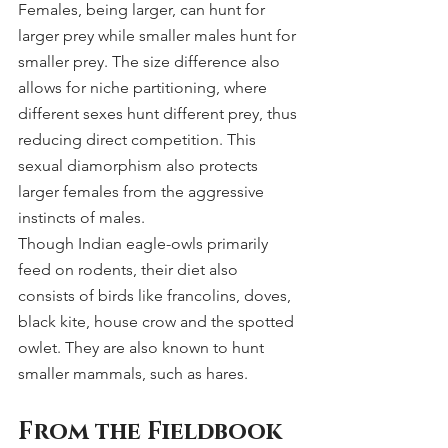
Females, being larger, can hunt for 
larger prey while smaller males hunt for 
smaller prey. The size difference also 
allows for niche partitioning, where 
different sexes hunt different prey, thus 
reducing direct competition. This 
sexual diamorphism also protects 
larger females from the aggressive 
instincts of males.
Though Indian eagle-owls primarily 
feed on rodents, their diet also 
consists of birds like francolins, doves, 
black kite, house crow and the spotted 
owlet. They are also known to hunt 
smaller mammals, such as hares.
From the Fieldbook