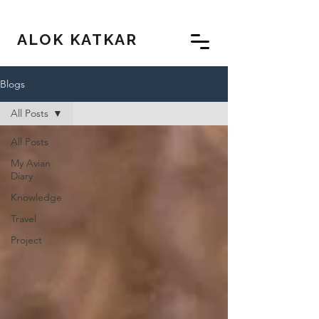
ALOK KATKAR
Blogs
All Posts
All Posts
My Avian
Diary
Knowledge
Travel
Project